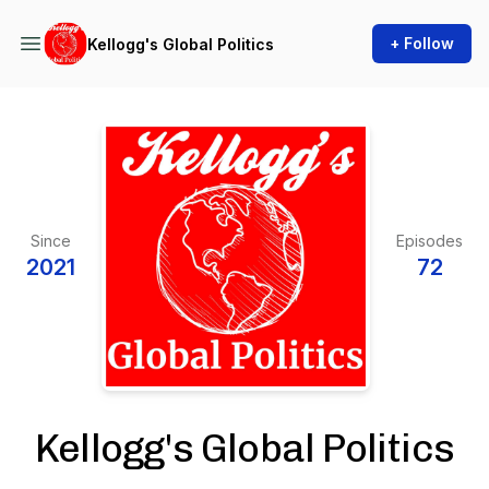
+ Follow
Kellogg's Global Politics
Since
Episodes
2021
72
Kellogg's Global Politics