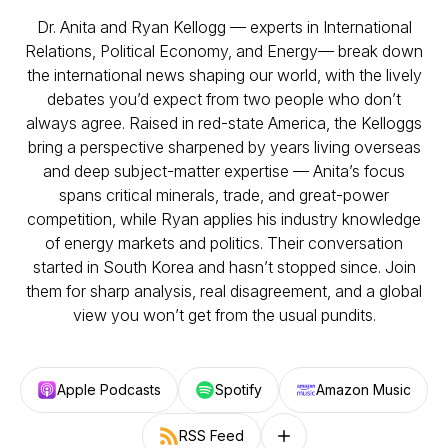
Dr. Anita and Ryan Kellogg — experts in International
Relations, Political Economy, and Energy— break down
the international news shaping our world, with the lively
debates you’d expect from two people who don’t
always agree. Raised in red-state America, the Kelloggs
bring a perspective sharpened by years living overseas
and deep subject-matter expertise — Anita’s focus
spans critical minerals, trade, and great-power
competition, while Ryan applies his industry knowledge
of energy markets and politics. Their conversation
started in South Korea and hasn’t stopped since. Join
them for sharp analysis, real disagreement, and a global
view you won’t get from the usual pundits.
Apple Podcasts
Spotify
Amazon Music
RSS Feed
Follow on other platforms