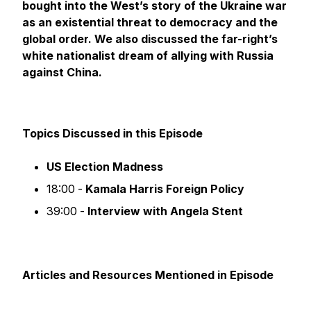
bought into the West’s story of the Ukraine war
as an existential threat to democracy and the
global order. We also discussed the far-right’s
white nationalist dream of allying with Russia
against China.
Topics Discussed in this Episode
US Election Madness
18:00 -
Kamala Harris Foreign Policy
39:00 -
Interview with Angela Stent
Articles and Resources Mentioned in Episode