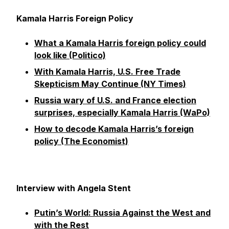
Kamala Harris Foreign Policy
What a Kamala Harris foreign policy could
look like (Politico)
With Kamala Harris, U.S. Free Trade
Skepticism May Continue (NY Times)
Russia wary of U.S. and France election
surprises, especially Kamala Harris (WaPo)
How to decode Kamala Harris’s foreign
policy (The Economist)
Interview with Angela Stent
Putin’s World: Russia Against the West and
with the Rest