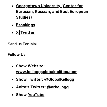
Georgetown University (Center for
Eurasian, Russian, and East European
Studies)
Brookings
X|Twitter
Send us Fan Mail
Follow Us
Show Website:
www.kelloggsglobalpolitics.com
Show Twitter:
@GlobalKellogg
Anita’s Twitter:
@arkellogg
Show
YouTube