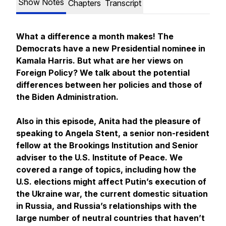
Show Notes
Chapters
Transcript
What a difference a month makes! The
Democrats have a new Presidential nominee in
Kamala Harris. But what are her views on
Foreign Policy? We talk about the potential
differences between her policies and those of
the Biden Administration.
Also in this episode, Anita had the pleasure of
speaking to Angela Stent, a senior non-resident
fellow at the Brookings Institution and Senior
adviser to the U.S. Institute of Peace. We
covered a range of topics, including how the
U.S. elections might affect Putin’s execution of
the Ukraine war, the current domestic situation
in Russia, and Russia’s relationships with the
large number of neutral countries that haven’t