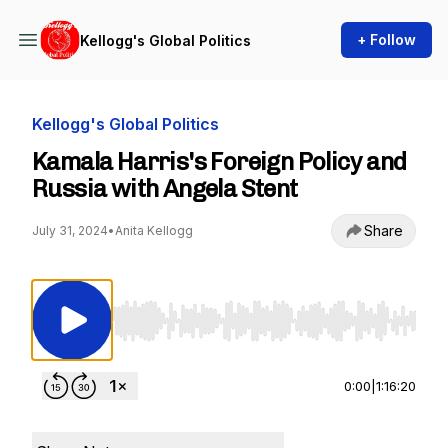
+ Follow
Kellogg's Global Politics
Kellogg's Global Politics
Kamala Harris's Foreign Policy and
Russia with Angela Stent
Share
July 31, 2024
•
Anita Kellogg
Use Left/Right to seek, Home/End to jump to st
0:00
|
1:16:20