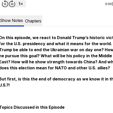
0:00
Show Notes
Chapters
On this episode, we react to Donald Trump’s historic vic
for the U.S. presidency and what it means for the world. 
Trump be able to end the Ukrainian war on day one? How
he pursue this goal? What will be his policy in the Middle
East? How will he show strength towards China? And w
does this election mean for NATO and other U.S. allies?
But first, is this the end of democracy as we know it in t
U.S.?!
Topics Discussed in this Episode