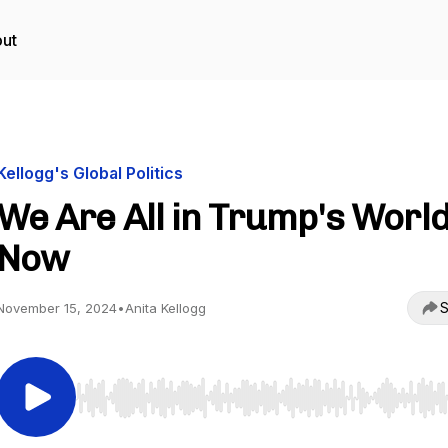
ut
Kellogg's Global Politics
We Are All in Trump's Worl
Now
S
November 15, 2024
•
Anita Kellogg
Use Left/Right to seek, Home/End to jump to start o