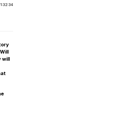
|
1:32:34
tory
Will
 will
hat
he