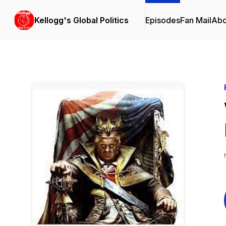
Kellogg's Global Politics
Episodes
Fan Mail
Abo