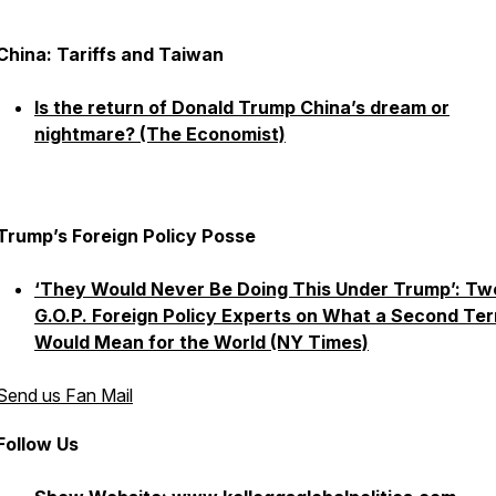
China: Tariffs and Taiwan
Is the return of Donald Trump China’s dream or
nightmare? (The Economist)
Trump’s Foreign Policy Posse
‘They Would Never Be Doing This Under Trump’: Tw
G.O.P. Foreign Policy Experts on What a Second Te
Would Mean for the World (NY Times)
Send us Fan Mail
Follow Us