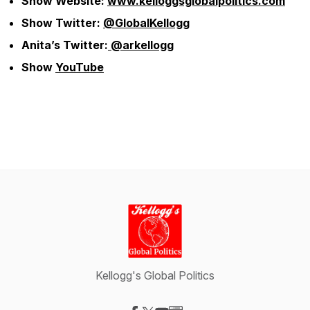
Show Website:
www.kelloggsglobalpolitics.com
Show Twitter:
@GlobalKellogg
Anita’s Twitter:
@arkellogg
Show
YouTube
Kellogg's Global Politics