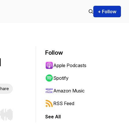
+ Follow
Follow
d
Apple Podcasts
Spotify
hare
Amazon Music
RSS Feed
See All
r end. Hold shift to jump forward or backward.