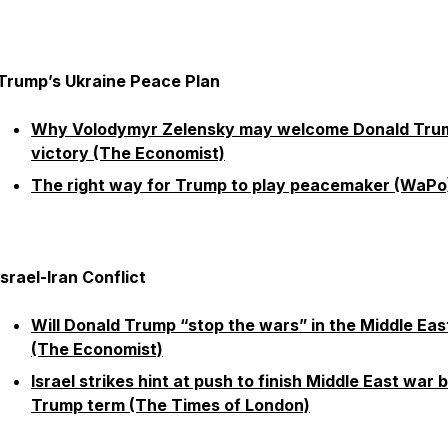
Trump’s Ukraine Peace Plan
Why Volodymyr Zelensky may welcome Donald Tru
victory (The Economist)
The right way for Trump to play peacemaker (WaPo
Israel-Iran Conflict
Will Donald Trump “stop the wars” in the Middle Eas
(The Economist)
Israel strikes hint at push to finish Middle East war 
Trump term (The Times of London)