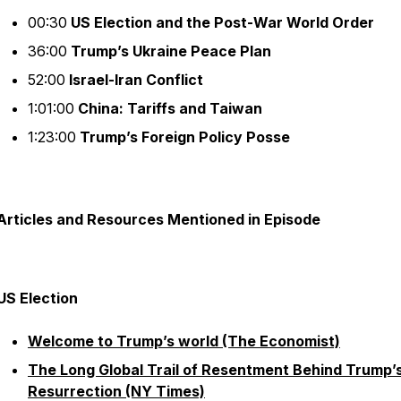
00:30
US Election and the Post-War World Order
36:00
Trump’s Ukraine Peace Plan
52:00
Israel-Iran Conflict
1:01:00
China: Tariffs and Taiwan
1:23:00
Trump’s Foreign Policy Posse
Articles and Resources Mentioned in Episode
US Election
Welcome to Trump’s world (The Economist)
The Long Global Trail of Resentment Behind Trump’
Resurrection (NY Times)